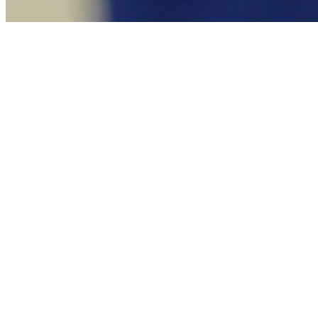
Novo Millennio Inuente
Catechism of the Catholic Church