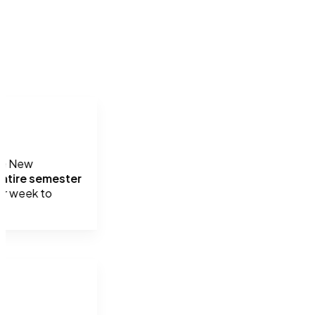
he New 
ntire semester 
er week to 