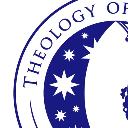
Theology of the 
Body Institute
Scholarship 
Application