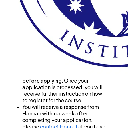
Thank you for your interest in our on-
demand online courses! Please read the 
instructions below carefully before 
applying for a scholarship. 
Scholarships are limited, 
so 
please discern your need 
before applying
. Funds are given 
to those who need it most. 
Please 
do not pay for a course 
before applying
. Once your 
application is processed, you will 
receive further instruction on how 
to register for the course.
You will receive a response from 
Hannah within a week after 
completing your application. 
Please 
contact Hannah
 if you have 