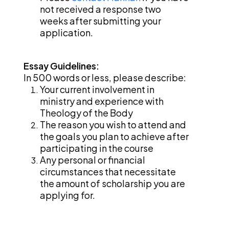
not received a response two 
weeks after submitting your 
application. 
Essay Guidelines: 
In 500 words or less, please describe:
Your current involvement in 
ministry and experience with 
Theology of the Body
The reason you wish to attend and 
the goals you plan to achieve after 
participating in the course
Any personal or financial 
circumstances that necessitate 
the amount of scholarship you are 
applying for.