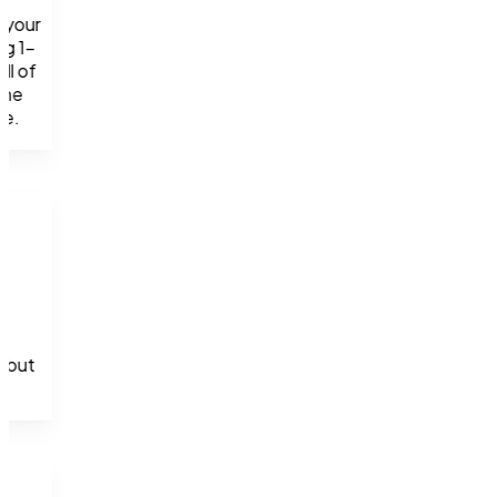
your 
ng 1-
l of 
he 
se.
 but 