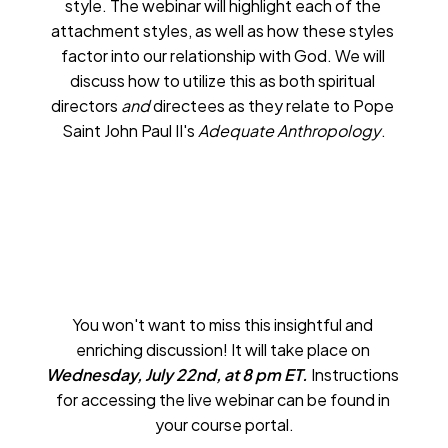
style. The webinar will highlight each of the 
attachment styles, as well as how these styles 
factor into our relationship with God. We will 
discuss how to utilize this as both spiritual 
directors 
and
 directees as they relate to Pope 
Saint John Paul II's 
Adequate Anthropology
.
You won't want to miss this insightful and 
enriching discussion! It will take place on 
Wednesday, July 22nd, at 8 pm ET.
 Instructions 
for accessing the live webinar can be found in 
your course portal.