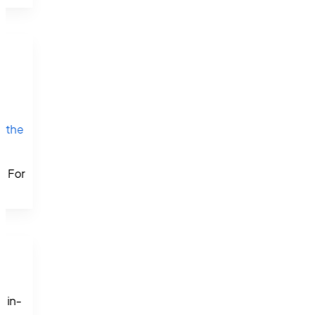
 
n 
the 
d
. For 
.
d in-