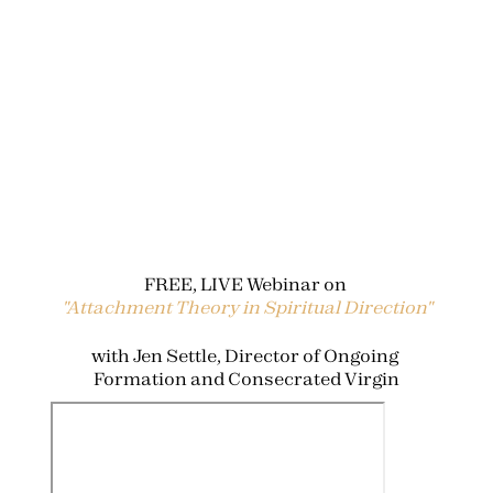
FREE, LIVE Webinar on 
"Attachment Theory in Spiritual Direction"
with Jen Settle, Director of Ongoing 
Formation and Consecrated Virgin