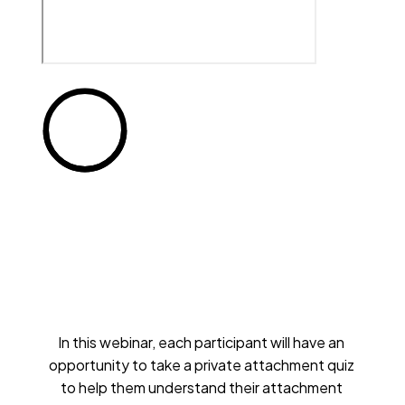
In this webinar, each participant will have an 
opportunity to take a private attachment quiz 
to help them understand their attachment 