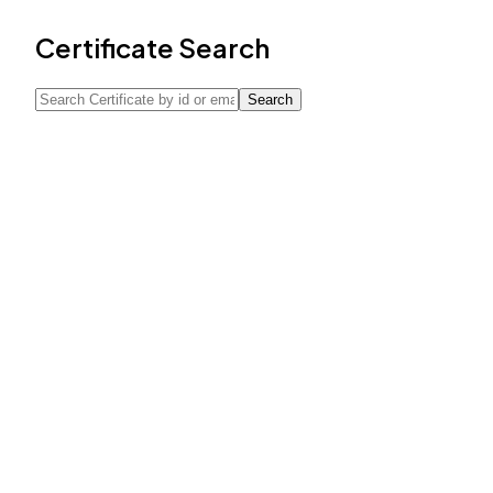
Certificate Search
Search