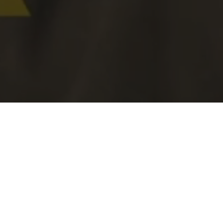
ABOUT US