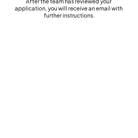
After the team has reviewed your 
application, you will receive an email with 
further instructions.