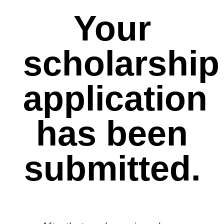
Your
scholarship
application
has been
submitted.