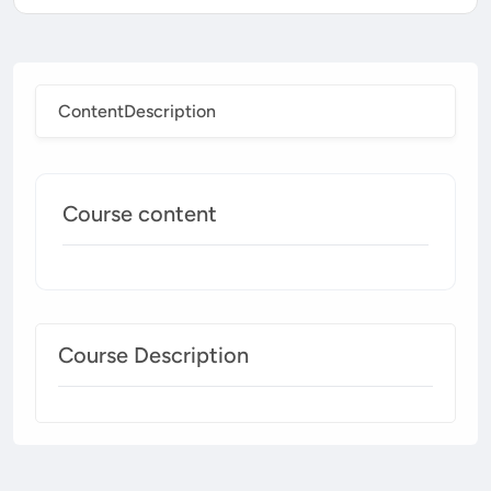
Content
Description
Course content
Course Description