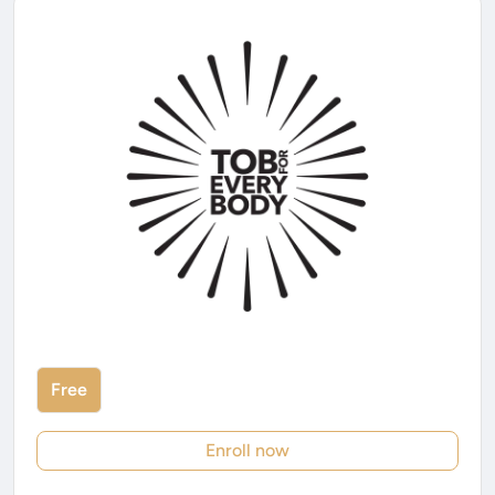
Free
Enroll now