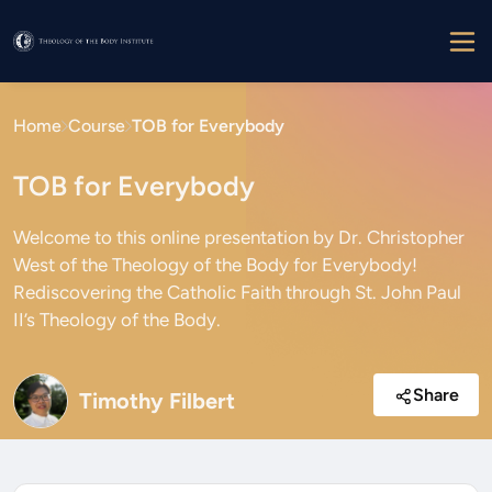
Home
Course
TOB for Everybody
TOB for Everybody
Welcome to this online presentation by Dr. Christopher
West of the Theology of the Body for Everybody!
Rediscovering the Catholic Faith through St. John Paul
II’s Theology of the Body.
Share
Timothy Filbert