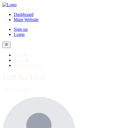
Dashboard
Main Website
Sign up
Login
Home
Course
TOB for Teens
TOB for Teens
TOB for Teens