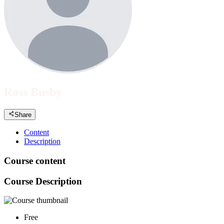
Ross Busby
Share
Content
Description
Course content
Course Description
Free