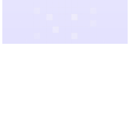
Audio Gallery
Categories