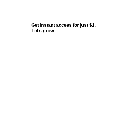
Join the Membership
Now
Get instant access for just $1.
Let’s grow