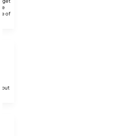
 get 
ve 
e of 
 but 