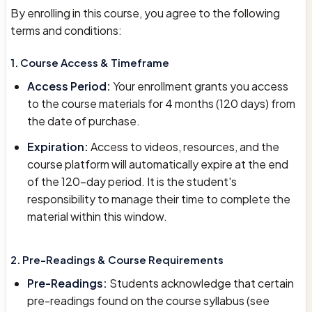
By enrolling in this course, you agree to the following
terms and conditions:
1. Course Access & Timeframe
Access Period:
Your enrollment grants you access
to the course materials for 4 months (120 days) from
the date of purchase.
Expiration:
Access to videos, resources, and the
course platform will automatically expire at the end
of the 120-day period. It is the student's
responsibility to manage their time to complete the
material within this window.
2. Pre-Readings & Course Requirements
Pre-Readings:
Students acknowledge that certain
pre-readings found on the course syllabus (see