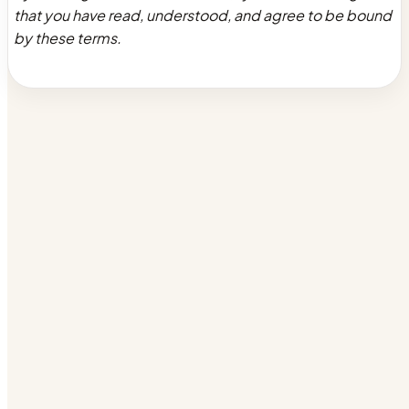
that you have read, understood, and agree to be bound
by these terms.