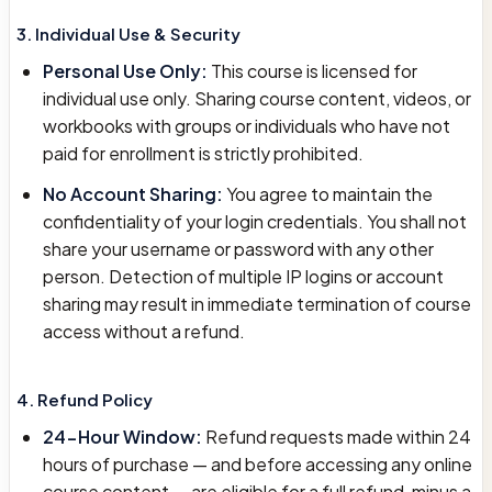
3. Individual Use & Security
Personal Use Only:
This course is licensed for
individual use only. Sharing course content, videos, or
workbooks with groups or individuals who have not
paid for enrollment is strictly prohibited.
No Account Sharing:
You agree to maintain the
confidentiality of your login credentials. You shall not
share your username or password with any other
person. Detection of multiple IP logins or account
sharing may result in immediate termination of course
access without a refund.
4. Refund Policy
24-Hour Window:
Refund requests made within 24
hours of purchase — and before accessing any online
course content — are eligible for a full refund, minus a