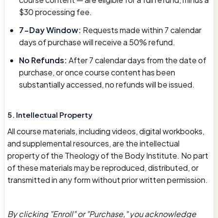
$30 processing fee.
7-Day Window:
Requests made within 7 calendar
days of purchase will receive a 50% refund.
No Refunds:
After 7 calendar days from the date of
purchase, or once course content has been
substantially accessed, no refunds will be issued.
5. Intellectual Property
All course materials, including videos, digital workbooks,
and supplemental resources, are the intellectual
property of the Theology of the Body Institute. No part
of these materials may be reproduced, distributed, or
transmitted in any form without prior written permission.
By clicking "Enroll" or "Purchase," you acknowledge