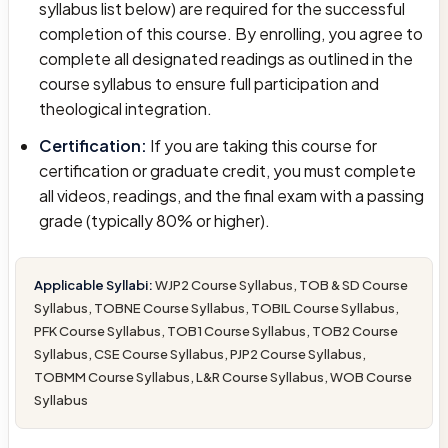
syllabus list below) are required for the successful
completion of this course. By enrolling, you agree to
complete all designated readings as outlined in the
course syllabus to ensure full participation and
theological integration.
Certification:
If you are taking this course for
certification or graduate credit, you must complete
all videos, readings, and the final exam with a passing
grade (typically 80% or higher).
Applicable Syllabi:
WJP2 Course Syllabus, TOB & SD Course
Syllabus, TOBNE Course Syllabus, TOBIL Course Syllabus,
PFK Course Syllabus, TOB1 Course Syllabus, TOB2 Course
Syllabus, CSE Course Syllabus, PJP2 Course Syllabus,
TOBMM Course Syllabus, L&R Course Syllabus, WOB Course
Syllabus