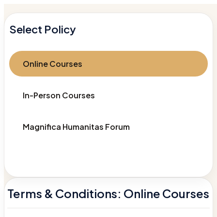
Select Policy
Online Courses
In-Person Courses
Magnifica Humanitas Forum
Terms & Conditions: Online Courses