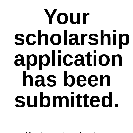
Your
scholarship
application
has been
submitted.