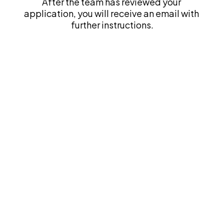
After the team has reviewed your 
application, you will receive an email with 
further instructions.