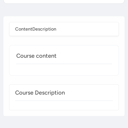
Content
Description
Course content
Course Description