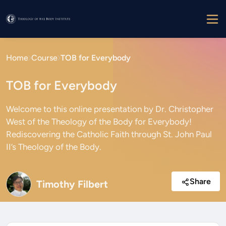
Home
Course
TOB for Everybody
TOB for Everybody
Welcome to this online presentation by Dr. Christopher
West of the Theology of the Body for Everybody!
Rediscovering the Catholic Faith through St. John Paul
II’s Theology of the Body.
Share
Timothy Filbert