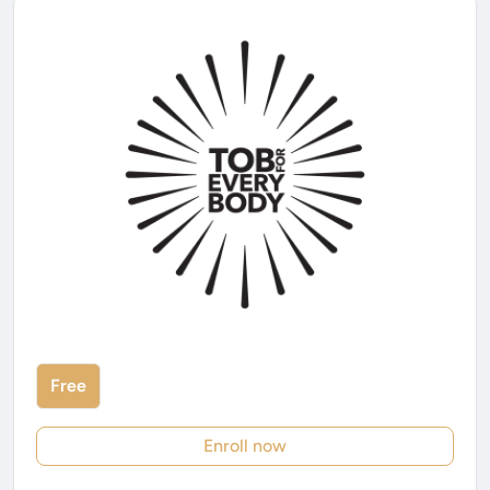
Free
Enroll now