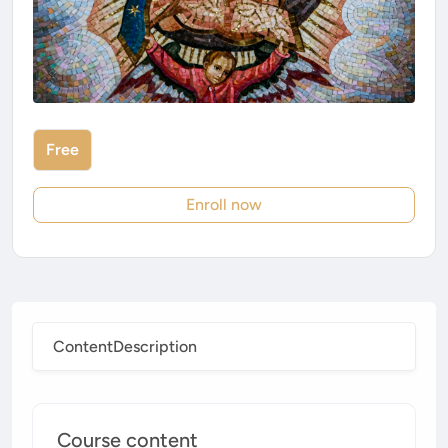
Free
Enroll now
Content
Description
Course content