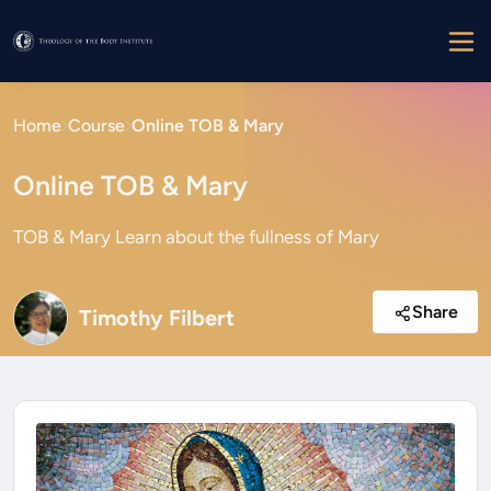
Home
Course
Online TOB & Mary
Online TOB & Mary
TOB & Mary Learn about the fullness of Mary
Share
Timothy Filbert