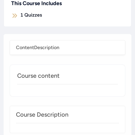
This Course Includes
1
Quizzes
Content
Description
Course content
Course Description