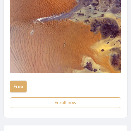
Free
Enroll now