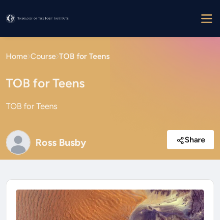
Home
Course
TOB for Teens
TOB for Teens
TOB for Teens
Share
Ross Busby