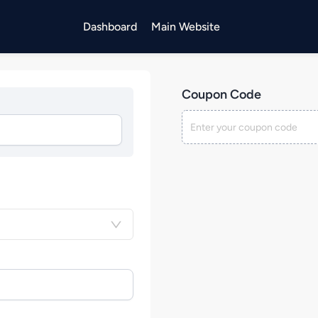
Dashboard
Main Website
Coupon Code