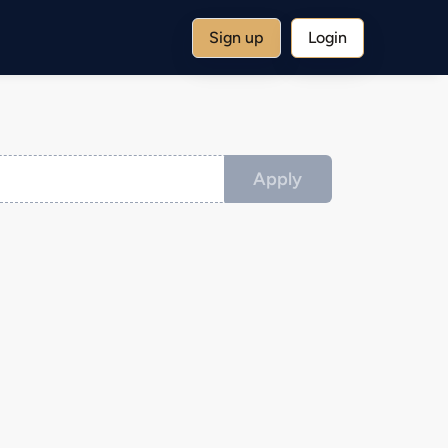
Sign up
Login
Apply