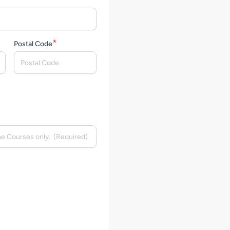
*
Postal Code