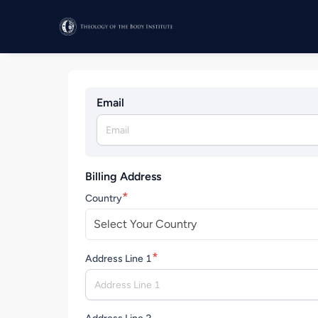
Email
Billing Address
*
Country
Select Your Country
*
Address Line 1