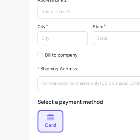
Address Line 2
*
*
City
State
Bill to company
Shipping Address
Select a payment method
Card