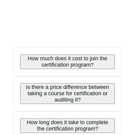
How much does it cost to join the
certification program?
Is there a price difference between
taking a course for certification or
auditing it?
How long does it take to complete
the certification program?