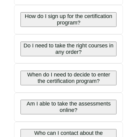
How do I sign up for the certification
program?
Do I need to take the right courses in
any order?
When do I need to decide to enter
the certification program?
Am I able to take the assessments
online?
Who can I contact about the