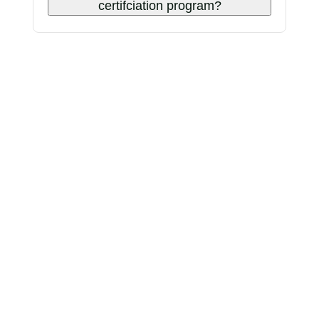
certifciation program?