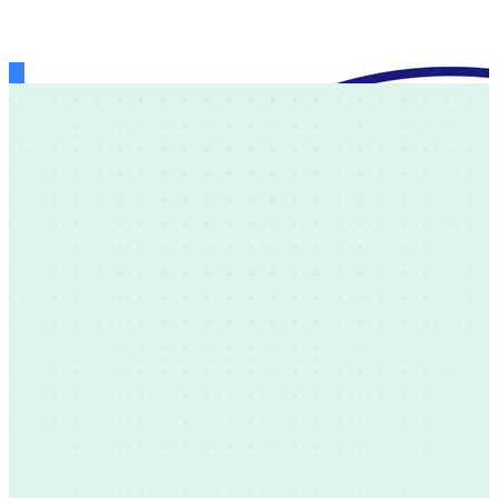
Theology of the Body Institute