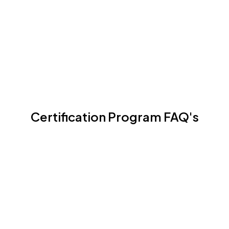
Certification Program
Certification Program FAQ's