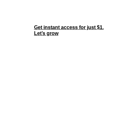
Join the Membership
Now
Get instant access for just $1.
Let’s grow