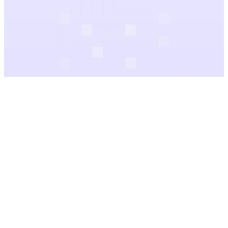
Audio Gallery
Categories